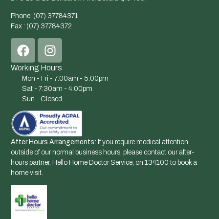
Phone: (07) 37784371
Fax : (07) 37784372
Working Hours
Mon - Fri - 7:00am - 5:00pm
Sat - 7:30am - 4:00pm
Sun - Closed
After Hours Arrangements:
If you require medical attention
outside of our normal business hours, please contact our after-
hours partner, Hello Home Doctor Service, on 134100 to book a
home visit.