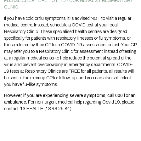
PLEASE CLICK HERE TO FIND YOUR NEAREST RESPIRATORY
CLINIC.
If you have cold or flu symptoms, it is advised NOT to visit a regular
medical centre. Instead, schedule a COVID test at your local
Respiratory Clinic. These specialised health centres are designed
specifically for patients with respiratory illnesses or flu symptoms, or
those referred by their GP for a COVID-19 assessment or test. Your GP
may refer you to a Respiratory Clinic for assessment instead of testing
at a regular medical center to help reduce the potential spread of the
virus and prevent overcrowding in emergency departments. COVID-
19 tests at Respiratory Clinics are FREE for all patients, all results will
be sent to the referring GP for follow-up, and you can also self-refer if
you have flu-like symptoms.
However, if you are experiencing severe symptoms, call 000 for an
ambulance.
For non-urgent medical help regarding Covid 19, please
contact: 13 HEALTH (13 43 25 84)