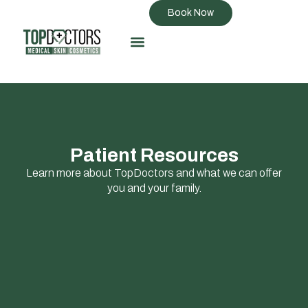
Book Now
Patient Resources
Learn more about TopDoctors and what we can offer
you and your family.