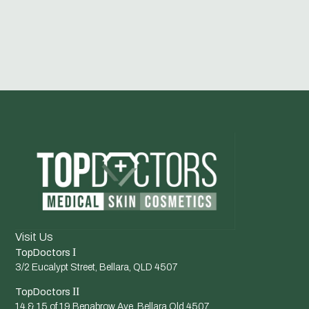
Visit Us
I
TopDoctors
3/2 Eucalypt Street, Bellara, QLD 4507
II
TopDoctors
14 & 15 of 19 Benabrow Ave, Bellara Qld 4507