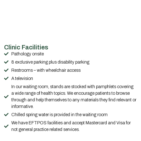
Clinic Facilities
Pathology onsite
8 exclusive parking plus disability parking
Restrooms – with wheelchair access
A television
In our waiting room, stands are stocked with pamphlets covering
a wide range of health topics. We encourage patients to browse
through and help themselves to any materials they find relevant or
informative.
Chilled spring water is provided in the waiting room
We have EFTPOS facilities and accept Mastercard and Visa for
not general practice related services.