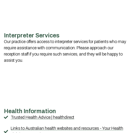
Interpreter Services
Our practice offers access to interpreter services for patients who may
require assistance with communication. Please approach our
reception staff if you require such services, and they will be happy to
assist you.
Health Information
Trusted Health Advice | healthdirect
Links to Australian health websites and resources - Your Health