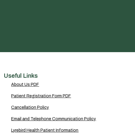
Useful Links
About Us PDF
Patient Registration Form PDF
Cancellation Policy
Email and Telephone Communication Policy
Lyrebird Health Patient Information