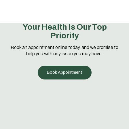
Your Health is Our Top
Priority
Book an appointment online today, and we promise to
help you with any issue you may have.
Book Appointment