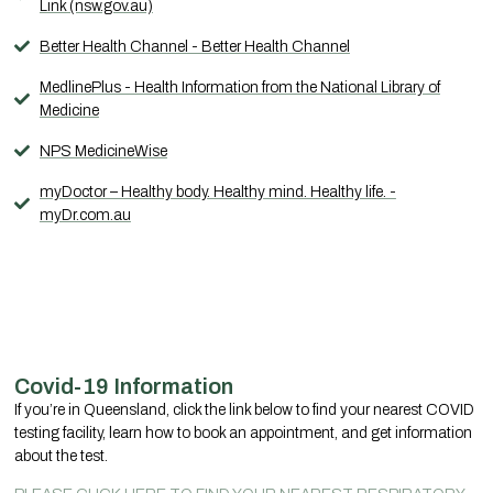
Link (nsw.gov.au)
Better Health Channel - Better Health Channel
MedlinePlus - Health Information from the National Library of
Medicine
NPS MedicineWise
myDoctor – Healthy body. Healthy mind. Healthy life. -
myDr.com.au
Covid-19 Information
If you’re in Queensland, click the link below to find your nearest COVID
testing facility, learn how to book an appointment, and get information
about the test.