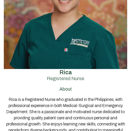
Rica
Registered Nurse
About
Rica is a Registered Nurse who graduated in the Philippines, with
professional experience in both Medical-Surgical and Emergency
Department. She is a passionate and motivated nurse dedicated to
providing quality patient care and continuous personal and
professional growth. She enjoys learning new skills, connecting with
people from diverse backgrounds, and contributing to meaningful