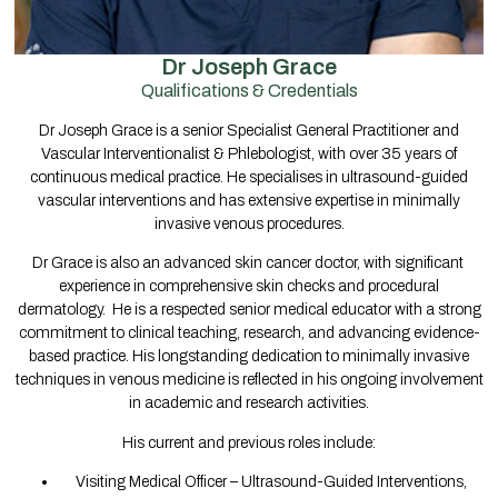
Dr Joseph Grace
Qualifications & Credentials
Dr Joseph Grace is a senior Specialist General Practitioner and
Vascular Interventionalist & Phlebologist, with over 35 years of
continuous medical practice. He specialises in ultrasound-guided
vascular interventions and has extensive expertise in minimally
invasive venous procedures.
Dr Grace is also an advanced skin cancer doctor, with significant
experience in comprehensive skin checks and procedural
dermatology. He is a respected senior medical educator with a strong
commitment to clinical teaching, research, and advancing evidence-
based practice. His longstanding dedication to minimally invasive
techniques in venous medicine is reflected in his ongoing involvement
in academic and research activities.
His current and previous roles include:
Visiting Medical Officer – Ultrasound-Guided Interventions,