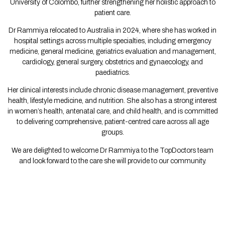
University of Colombo, further strengthening her holistic approach to
patient care.
Dr Rammiya relocated to Australia in 2024, where she has worked in
hospital settings across multiple specialties, including emergency
medicine, general medicine, geriatrics evaluation and management,
cardiology, general surgery, obstetrics and gynaecology, and
paediatrics.
Her clinical interests include chronic disease management, preventive
health, lifestyle medicine, and nutrition. She also has a strong interest
in women’s health, antenatal care, and child health, and is committed
to delivering comprehensive, patient-centred care across all age
groups.
We are delighted to welcome Dr Rammiya to the TopDoctors team
and look forward to the care she will provide to our community.