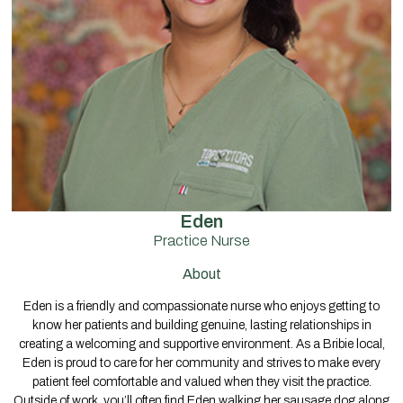
Eden
Practice Nurse
About
Eden is a friendly and compassionate nurse who enjoys getting to
know her patients and building genuine, lasting relationships in
creating a welcoming and supportive environment. As a Bribie local,
Eden is proud to care for her community and strives to make every
patient feel comfortable and valued when they visit the practice.
Outside of work, you’ll often find Eden walking her sausage dog along