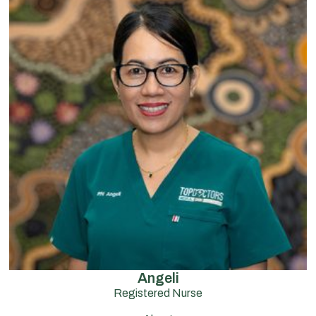
Angeli
Registered Nurse