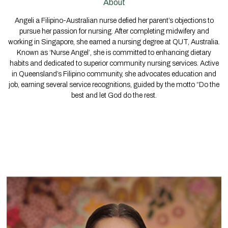
About
Angeli a Filipino-Australian nurse defied her parent’s objections to
pursue her passion for nursing. After completing midwifery and
working in Singapore, she earned a nursing degree at QUT, Australia.
Known as ‘Nurse Angel’, she is committed to enhancing dietary
habits and dedicated to superior community nursing services. Active
in Queensland’s Filipino community, she advocates education and
job, earning several service recognitions, guided by the motto “Do the
best and let God do the rest.