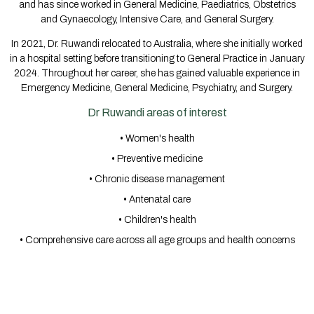
and has since worked in General Medicine, Paediatrics, Obstetrics
and Gynaecology, Intensive Care, and General Surgery.
In 2021, Dr. Ruwandi relocated to Australia, where she initially worked
in a hospital setting before transitioning to General Practice in January
2024. Throughout her career, she has gained valuable experience in
Emergency Medicine, General Medicine, Psychiatry, and Surgery.
Dr Ruwandi areas of interest
• Women's health
• Preventive medicine
• Chronic disease management
• Antenatal care
• Children's health
• Comprehensive care across all age groups and health concerns