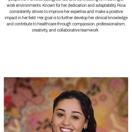
work environments. Known for her dedication and adaptability. Rica
consistently strives to improve her expertise and make a positive
impact in her field. Her goal is to further develop her clinical knowledge
and contribute to healthcare through compassion, professionalism,
creativity, and collaborative teamwork.