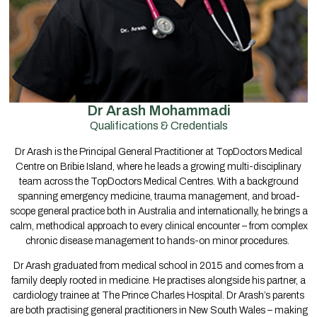
Dr Arash Mohammadi
Qualifications & Credentials
Dr Arash is the Principal General Practitioner at TopDoctors Medical
Centre on Bribie Island, where he leads a growing multi-disciplinary
team across the TopDoctors Medical Centres. With a background
spanning emergency medicine, trauma management, and broad-
scope general practice both in Australia and internationally, he brings a
calm, methodical approach to every clinical encounter – from complex
chronic disease management to hands-on minor procedures.
Dr Arash graduated from medical school in 2015 and comes from a
family deeply rooted in medicine. He practises alongside his partner, a
cardiology trainee at The Prince Charles Hospital. Dr Arash’s parents
are both practising general practitioners in New South Wales – making