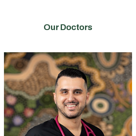
Our Doctors