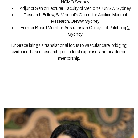
NSMG Sydney
Adjunct Senior Lecturer, Faculty of Medicine, UNSW Sydney
Research Fellow, St Vincent’s Centre for Applied Medical
Research, UNSW Sydney
Former Board Member, Australasian College of Phlebology,
Sydney
Dr Grace brings a translational focus to vascular care, bridging
evidence-based research, procedural expertise, and academic
mentorship.