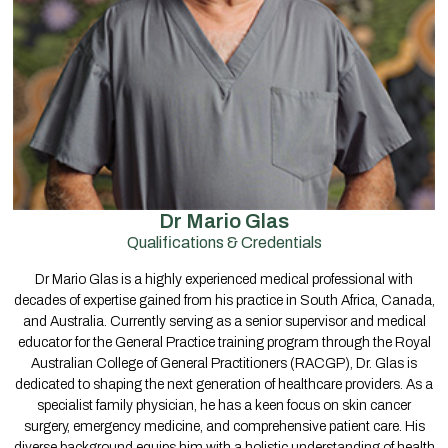
Dr Mario Glas
Qualifications & Credentials
Dr Mario Glas is a highly experienced medical professional with
decades of expertise gained from his practice in South Africa, Canada,
and Australia. Currently serving as a senior supervisor and medical
educator for the General Practice training program through the Royal
Australian College of General Practitioners (RACGP), Dr. Glas is
dedicated to shaping the next generation of healthcare providers. As a
specialist family physician, he has a keen focus on skin cancer
surgery, emergency medicine, and comprehensive patient care. His
diverse background equips him with a holistic understanding of health