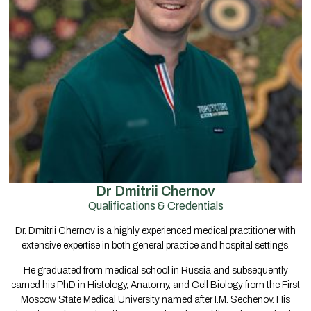
Dr Dmitrii Chernov
Qualifications & Credentials
Dr. Dmitrii Chernov is a highly experienced medical practitioner with
extensive expertise in both general practice and hospital settings.
He graduated from medical school in Russia and subsequently
earned his PhD in Histology, Anatomy, and Cell Biology from the First
Moscow State Medical University named after I.M. Sechenov. His