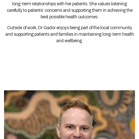
long-term relationships with her patients. She values listening
carefully to patients’ concerns and supporting them in achieving the
best possible health outcomes.
Outside of work, Dr Gador enjoys being part of the local community
and supporting patients and families in maintaining long-term health
and wellbeing.