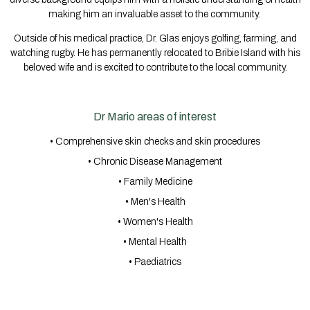
making him an invaluable asset to the community.
Outside of his medical practice, Dr. Glas enjoys golfing, farming, and
watching rugby. He has permanently relocated to Bribie Island with his
beloved wife and is excited to contribute to the local community.
Dr Mario areas of interest
• Comprehensive skin checks and skin procedures
• Chronic Disease Management
• Family Medicine
• Men's Health
• Women's Health
• Mental Health
• Paediatrics