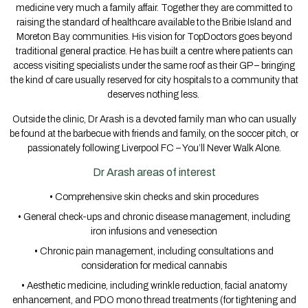
medicine very much a family affair. Together they are committed to
raising the standard of healthcare available to the Bribie Island and
Moreton Bay communities. His vision for TopDoctors goes beyond
traditional general practice. He has built a centre where patients can
access visiting specialists under the same roof as their GP – bringing
the kind of care usually reserved for city hospitals to a community that
deserves nothing less.
Outside the clinic, Dr Arash is a devoted family man who can usually
be found at the barbecue with friends and family, on the soccer pitch, or
passionately following Liverpool FC – You’ll Never Walk Alone.
Dr Arash areas of interest
• Comprehensive skin checks and skin procedures
• General check-ups and chronic disease management, including
iron infusions and venesection
• Chronic pain management, including consultations and
consideration for medical cannabis
• Aesthetic medicine, including wrinkle reduction, facial anatomy
enhancement, and PDO mono thread treatments (for tightening and