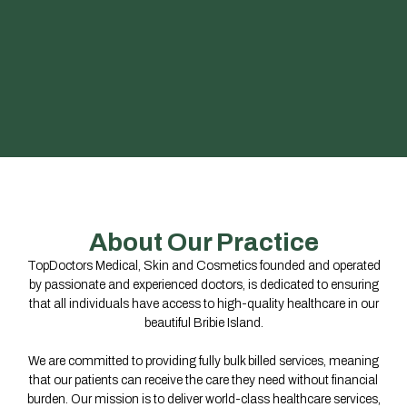
About Our Practice
TopDoctors Medical, Skin and Cosmetics founded and operated
by passionate and experienced doctors, is dedicated to ensuring
that all individuals have access to high-quality healthcare in our
beautiful Bribie Island.
We are committed to providing fully bulk billed services, meaning
that our patients can receive the care they need without financial
burden. Our mission is to deliver world-class healthcare services,