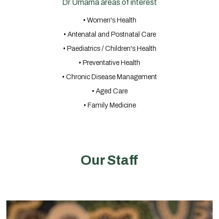
Dr Umama areas of interest
• Women's Health
• Antenatal and Postnatal Care
• Paediatrics / Children's Health
• Preventative Health
• Chronic Disease Management
• Aged Care
• Family Medicine
Our Staff