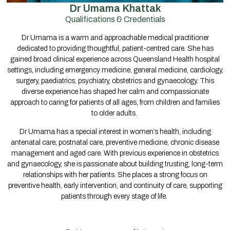
Dr Umama Khattak
Qualifications & Credentials
Dr Umama is a warm and approachable medical practitioner
dedicated to providing thoughtful, patient-centred care. She has
gained broad clinical experience across Queensland Health hospital
settings, including emergency medicine, general medicine, cardiology,
surgery, paediatrics, psychiatry, obstetrics and gynaecology. This
diverse experience has shaped her calm and compassionate
approach to caring for patients of all ages, from children and families
to older adults.
Dr Umama has a special interest in women’s health, including
antenatal care, postnatal care, preventive medicine, chronic disease
management and aged care. With previous experience in obstetrics
and gynaecology, she is passionate about building trusting, long-term
relationships with her patients. She places a strong focus on
preventive health, early intervention, and continuity of care, supporting
patients through every stage of life.