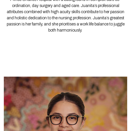
ordination, day surgery and aged care. Juanita’s professional
attributes combined with high acuity skills contribute to her passion
and holistic dedication to the nursing profession. Juanita’s greatest
passion is her family, and she prioritises a work life balance to juggle
both harmoniously.