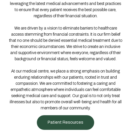
leveraging the latest medical advancements and best practices
to ensure that every patient receives the best possible care,
regardless of their financial situation.
We are driven by a vision to eliminate barriers to healthcare
access stemming from financial constraints. It is our firm belief
that no one should be denied essential medical treatment due to
their economic circumstances. We strive to create an inclusive
and supportive environment where everyone, regardless of their
background or financial status, feels welcome and valued.
At our medical centre, we place a strong emphasis on building
enduring relationships with our patients, rooted in trust and
compassion. We are committed to fostering a caring and
empathetic atmosphere where individuals can feel comfortable
seeking medical care and support. Our goal is to not only treat
illnesses but also to promote overall well-being and health for all
members of our community.
Patient Resources