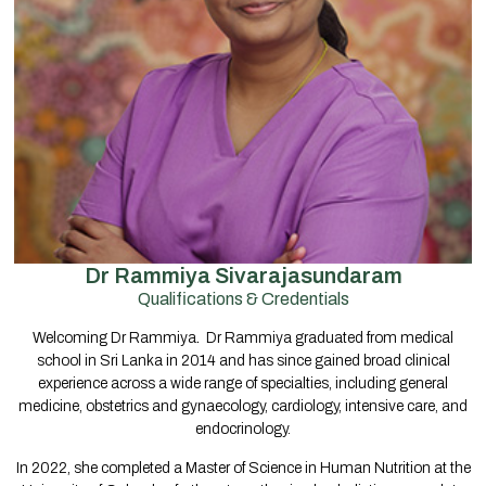
Dr Rammiya Sivarajasundaram
Qualifications & Credentials
Welcoming Dr Rammiya
.
Dr Rammiya graduated from medical
school in Sri Lanka in 2014 and has since gained broad clinical
experience across a wide range of specialties, including general
medicine, obstetrics and gynaecology, cardiology, intensive care, and
endocrinology.
In 2022, she completed a Master of Science in Human Nutrition at the