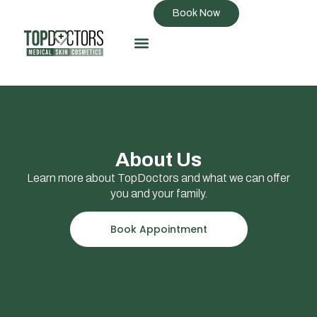
Book Now
About Us
Learn more about TopDoctors and what we can offer
you and your family.
Book Appointment