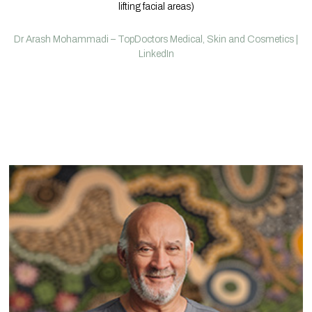
lifting facial areas)
Dr Arash Mohammadi – TopDoctors Medical, Skin and Cosmetics |
LinkedIn