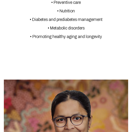
• Preventive care
• Nutrition
• Diabetes and prediabetes management
• Metabolic disorders
• Promoting healthy aging and longevity