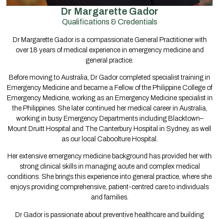
Dr Margarette Gador
Qualifications & Credentials
Dr Margarette Gador is a compassionate General Practitioner with
over 18 years of medical experience in emergency medicine and
general practice.
Before moving to Australia, Dr Gador completed specialist training in
Emergency Medicine and became a Fellow of the Philippine College of
Emergency Medicine, working as an Emergency Medicine specialist in
the Philippines. She later continued her medical career in Australia,
working in busy Emergency Departments including Blacktown–
Mount Druitt Hospital and The Canterbury Hospital in Sydney, as well
as our local Caboolture Hospital.
Her extensive emergency medicine background has provided her with
strong clinical skills in managing acute and complex medical
conditions. She brings this experience into general practice, where she
enjoys providing comprehensive, patient-centred care to individuals
and families.
Dr Gador is passionate about preventive healthcare and building