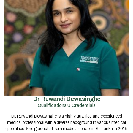
Dr Ruwandi Dewasinghe
Qualifications & Credentials
Dr. Ruwandi Dewasinghe is a highly qualified and experienced
medical professional with a diverse background in various medical
specialties. She graduated from medical school in Sri Lanka in 2015