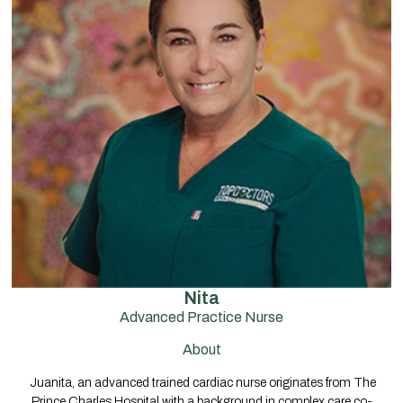
Nita
Advanced Practice Nurse
About
Juanita, an advanced trained cardiac nurse originates from The
Prince Charles Hospital with a background in complex care co-