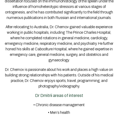
dissertation focused on the immunohistology of the spleen under the
influence of homoheterotypic stressors at various stages of
ontogenesis, and he has contributed significantly to the field through
numerous publications in both Russian and international journals.
After relocating to Australia, Dr. Chernov gained valuable experience
working in public hospitals, including The Prince Charles Hospital,
where he completed rotations in general medicine, cardiology,
emergency medicine, respiratory medicine, and psychiatry. He further
honed his skills at Caboolture Hospital, where he gained expertise in
emergency care, general medicine, surgery, and obstetrics and
gynaecology.
Dr. Chernov is passionate about his work and places a high value on
building strong relationships with his patients. Outside of his medical
practice, Dr. Chernov enjoys sports, travel, programming, and
photography/videography.
Dr Dmitrii areas of interest
• Chronic disease management
• Men’s health